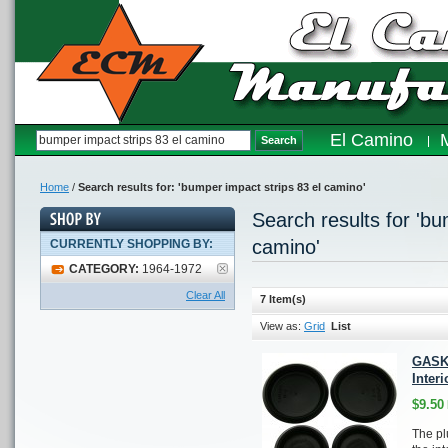
El Camino
Search
Home
/
Search results for: 'bumper impact strips 83 el camino'
Search results for 'bu
camino'
CURRENTLY SHOPPING BY:
CATEGORY:
1964-1972
Clear All
7 Item(s)
View as:
Grid
List
GASK
Interi
$9.50
The pl