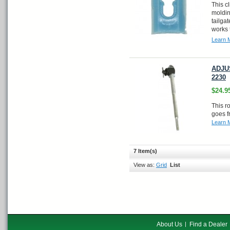
This c
moldin
tailga
works 
Learn 
ADJUS
2230
$24.9
This r
goes f
Learn 
7 Item(s)
View as:
Grid
List
About Us
Find a Dealer