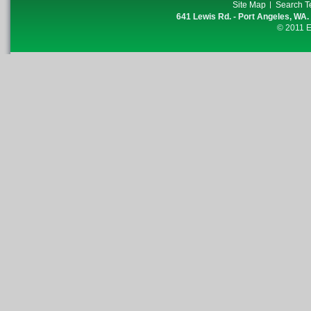
Site Map
Search T
641 Lewis Rd. - Port Angeles, WA.
© 2011 E