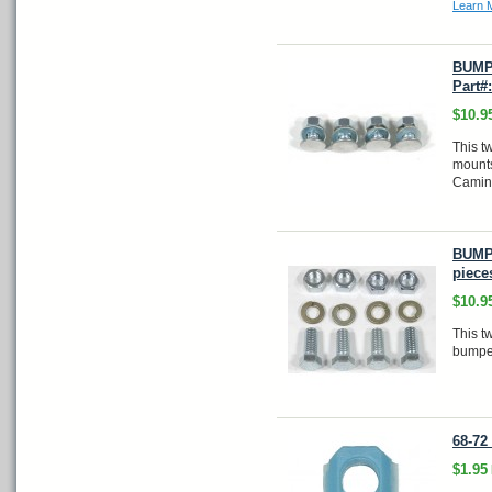
Learn 
BUMPE
Part#
$10.9
This tw
mounts
Camin
BUMPE
piece
$10.9
This t
bumpe
68-72
$1.95