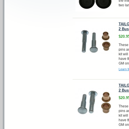
the in
two la
TAILG
2 Bus
$20.9
These 
pins a
kit wi
have t
GM one
Learn 
TAILG
2 Bus
$20.9
These 
pins a
kit wi
have t
GM one