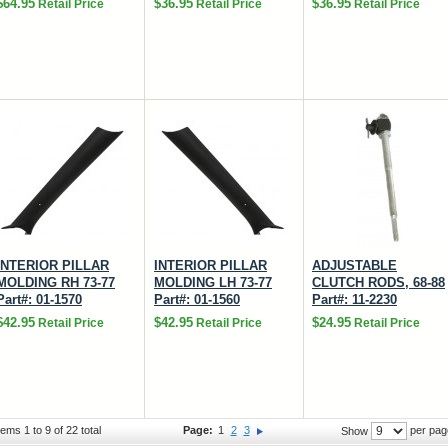
$64.95
$36.95
$36.95
Retail Price
Retail Price
Retail Price
INTERIOR PILLAR
INTERIOR PILLAR
ADJUSTABLE
MOLDING RH 73-77
MOLDING LH 73-77
CLUTCH RODS, 68-88
Part#: 01-1570
Part#: 01-1560
Part#: 11-2230
$42.95
$42.95
$24.95
Retail Price
Retail Price
Retail Price
tems 1 to 9 of 22 total
Page:
1
2
3
per pag
Show