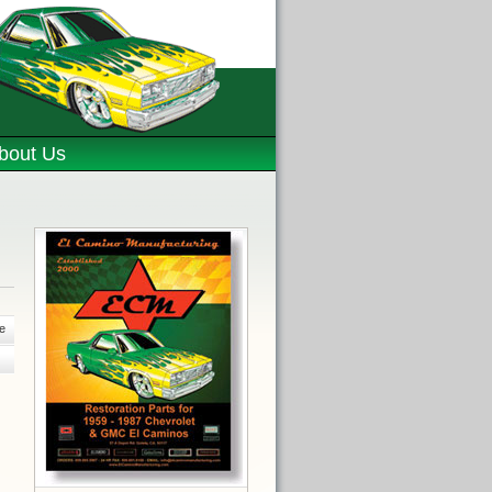
bout Us
e