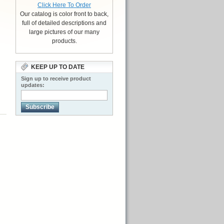
Click Here To Order
Our catalog is color front to back,
full of detailed descriptions and
large pictures of our many
products.
KEEP UP TO DATE
Sign up to receive product
updates:
Subscribe