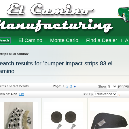
El Camino
Monte Carlo
Find a Dealer
A
Search
strips 83 el camino'
earch results for 'bumper impact strips 83 el
amino'
tems 1 to 9 of 22 total
Page:
1
2
3
per pag
Show
iew as:
Grid
List
Sort By