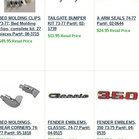
BED MOLDING CLIPS
TAILGATE BUMPER
A ARM SEALS 74-77
73-77, Bed Molding
KIT 73-77 Part#: 02-
Part#: 02-0644
clips, complete kit, 27
1739
$24.95
Retail Price
pieces Part#: 08-3715
$11.95
Retail Price
$49.95
Retail Price
BED MOLDINGS,
FENDER EMBLEMS,
FENDER EMBLEMS,
REAR CORNERS 74-
CLASSIC, 74-77 Part#:
350 73-75 Part#: 04-
77 Part#: 05-1818
04-0515
0535