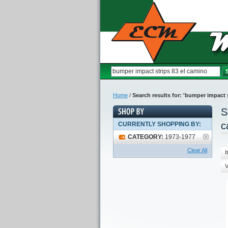
Home
/
Search results for: 'bumper impact 
S
c
CURRENTLY SHOPPING BY:
CATEGORY:
1973-1977
Clear All
I
V