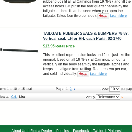
rubber plugs fit all El Caminos from 1978-87 and fill the
access holes GM put in the rear quarter panels by the
tailgate latches. It can be seen when you open the
tailgate. Takes four (two per side).
Learn More
TAILGATE RUBBER SEALS & BUMPERS 78-87,
Vertical seal, LH or RH, each Part#: 02-1740
$13.95
Retail Price
This excellent reproduction looks and feels just like the
original. Used on all 1978-87 El Caminos, it mounts
vertically on the body seam by the tailgate latches and
keeps the tailgate from rattling. Requires two per car,
and sold individually.
Learn More
tems 1 to 10 of 15 total
Page:
1
2
per pag
Show
iew as:
Grid
List
Sort By
About Us
Find a Dealer
Policies
Facebook
Twitter
Pinterest