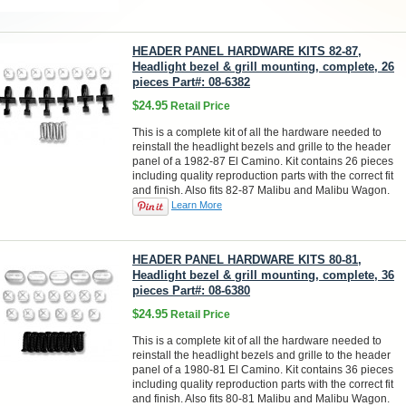
HEADER PANEL HARDWARE KITS 82-87,
Headlight bezel & grill mounting, complete, 26
pieces Part#: 08-6382
$24.95
Retail Price
This is a complete kit of all the hardware needed to
reinstall the headlight bezels and grille to the header
panel of a 1982-87 El Camino. Kit contains 26 pieces
including quality reproduction parts with the correct fit
and finish. Also fits 82-87 Malibu and Malibu Wagon.
Learn More
HEADER PANEL HARDWARE KITS 80-81,
Headlight bezel & grill mounting, complete, 36
pieces Part#: 08-6380
$24.95
Retail Price
This is a complete kit of all the hardware needed to
reinstall the headlight bezels and grille to the header
panel of a 1980-81 El Camino. Kit contains 36 pieces
including quality reproduction parts with the correct fit
and finish. Also fits 80-81 Malibu and Malibu Wagon.