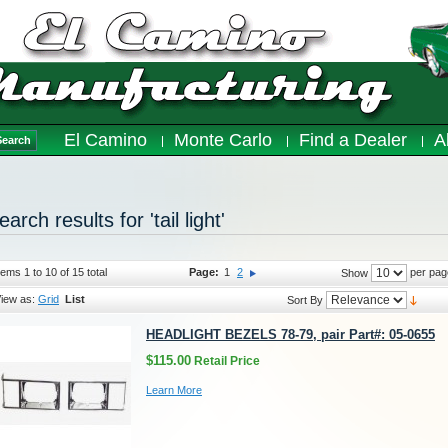
El Camino
Monte Carlo
Find a Dealer
A
Search
earch results for 'tail light'
tems 1 to 10 of 15 total
Page:
1
2
per pag
Show
iew as:
Grid
List
Sort By
HEADLIGHT BEZELS 78-79, pair Part#: 05-0655
$115.00
Retail Price
Learn More