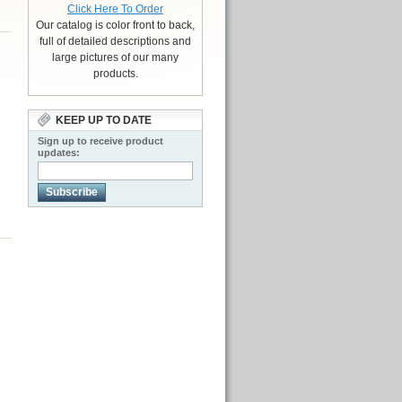
Click Here To Order
Our catalog is color front to back,
full of detailed descriptions and
large pictures of our many
products.
KEEP UP TO DATE
Sign up to receive product
updates:
Subscribe