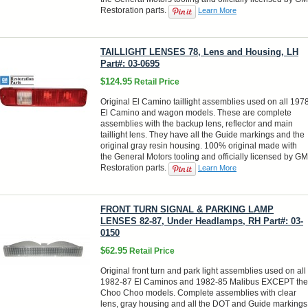
Restoration parts.
Learn More
TAILLIGHT LENSES 78, Lens and Housing, LH
Part#: 03-0695
$124.95
Retail Price
Original El Camino taillight assemblies used on all 197
El Camino and wagon models. These are complete
assemblies with the backup lens, reflector and main
taillight lens. They have all the Guide markings and the
original gray resin housing. 100% original made with
the General Motors tooling and officially licensed by GM
Restoration parts.
Learn More
FRONT TURN SIGNAL & PARKING LAMP
LENSES 82-87, Under Headlamps, RH Part#: 03-
0150
$62.95
Retail Price
Original front turn and park light assemblies used on all
1982-87 El Caminos and 1982-85 Malibus EXCEPT the
Choo Choo models. Complete assemblies with clear
lens, gray housing and all the DOT and Guide markings