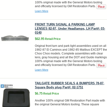
100% original made with the General Motors tooling
and officially licensed by GM Restoration Parts.
Learn More
FRONT TURN SIGNAL & PARKING LAMP
LENSES 82-87, Under Headlamps, LH Part#: 03-
0140
$62.95
Retail Price
Original front turn and park light assemblies used on all
1982-87 El Caminos and 1982-85 Malibus EXCEPT the
Choo Choo models. Complete assemblies with clear
lens, gray housing and all the DOT and Guide markings
100% original made with the General Motors tooling
and officially licensed by GM Restoration Parts.
Learn More
TAILGATE RUBBER SEALS & BUMPERS 78-87,
Square Body plug Part#: 02-1751
$6.75
Retail Price
Another 100% original GM Restoration Part made with
the original General Motors tooling. These square