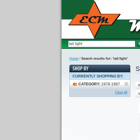
Home
/
Search results for: 'tail light'
S
CURRENTLY SHOPPING BY:
CATEGORY:
1978-1987
I
Clear All
V