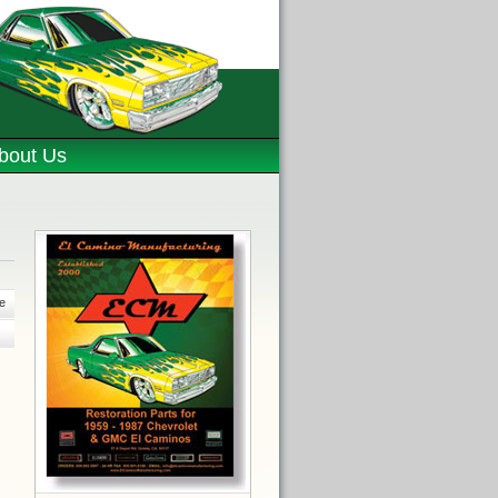
bout Us
e