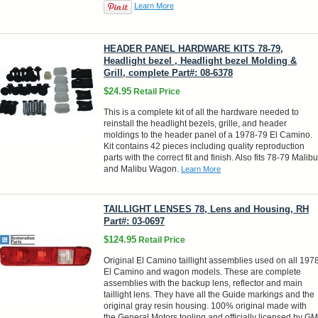
Learn More
HEADER PANEL HARDWARE KITS 78-79,
Headlight bezel , Headlight bezel Molding &
Grill, complete Part#: 08-6378
$24.95
Retail Price
This is a complete kit of all the hardware needed to
reinstall the headlight bezels, grille, and header
moldings to the header panel of a 1978-79 El Camino.
Kit contains 42 pieces including quality reproduction
parts with the correct fit and finish. Also fits 78-79 Malibu
and Malibu Wagon.
Learn More
TAILLIGHT LENSES 78, Lens and Housing, RH
Part#: 03-0697
$124.95
Retail Price
Original El Camino taillight assemblies used on all 197
El Camino and wagon models. These are complete
assemblies with the backup lens, reflector and main
taillight lens. They have all the Guide markings and the
original gray resin housing. 100% original made with
the General Motors tooling and officially licensed by GM