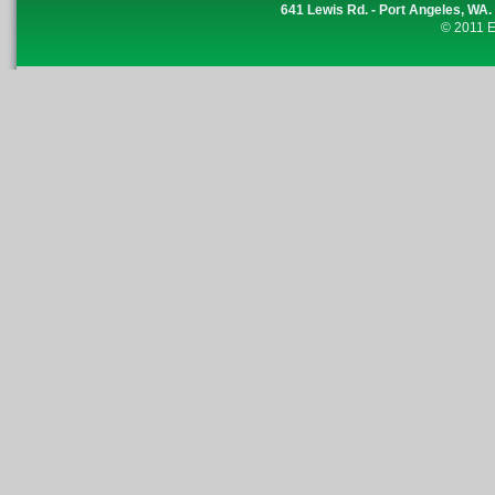
641 Lewis Rd. - Port Angeles, WA.
© 2011 E