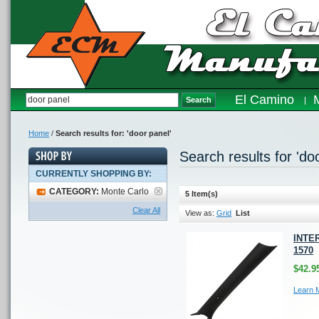
El Camino
Search
Home
/
Search results for: 'door panel'
Search results for 'do
CURRENTLY SHOPPING BY:
CATEGORY:
Monte Carlo
5 Item(s)
Clear All
View as:
Grid
List
INTER
1570
$42.9
Learn 