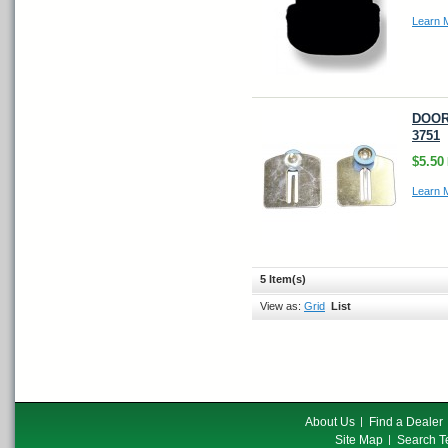
Learn 
DOOR 
3751
$5.50
Learn 
5 Item(s)
View as:
Grid
List
About Us
Find a Dealer
Site Map
Search T