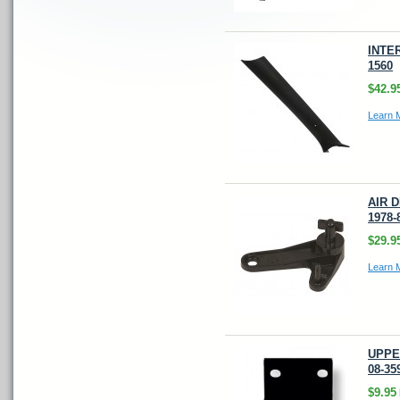
INTER
1560
$42.9
Learn 
AIR 
1978-
$29.9
Learn 
UPPE
08-35
$9.95