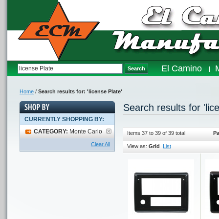
El Camino
Search
Home
/
Search results for: 'license Plate'
Search results for 'lic
CURRENTLY SHOPPING BY:
CATEGORY:
Monte Carlo
Items 37 to 39 of 39 total
Pa
Clear All
View as:
Grid
List