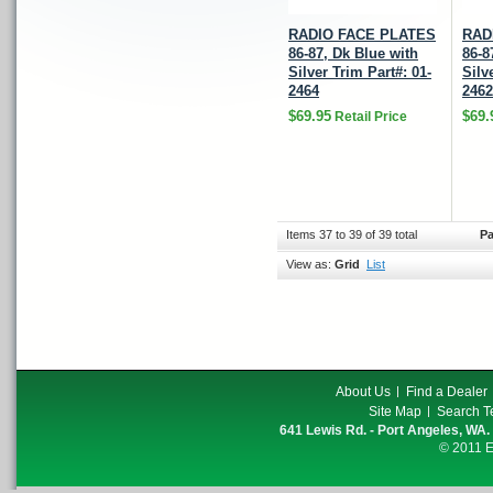
RADIO FACE PLATES
RAD
86-87, Dk Blue with
86-8
Silver Trim Part#: 01-
Silv
2464
2462
$69.95
$69.
Retail Price
Items 37 to 39 of 39 total
Pa
View as:
Grid
List
About Us
Find a Dealer
Site Map
Search T
641 Lewis Rd. - Port Angeles, WA.
© 2011 E