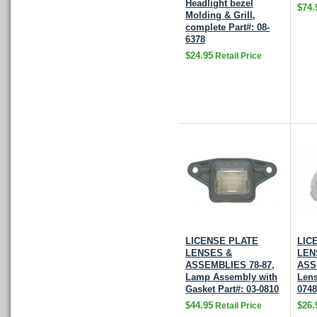
Headlight bezel
$74.
Molding & Grill,
complete Part#: 08-
6378
$24.95
Retail Price
LICENSE PLATE
LIC
LENSES &
LEN
ASSEMBLIES 78-87,
ASS
Lamp Assembly with
Lens
Gasket Part#: 03-0810
0748
$44.95
$26.
Retail Price