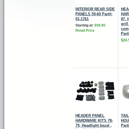
INTERIOR REAR SIDE
HEA
PANELS 59-60 Part#:
HAR
01-1761
87, 
gril
Starting at:
$58.95
comp
Retail Price
Part
$24.
HEADER PANEL
TAI
HARDWARE KITS 78-
HOU
79, Headlight bezel ,
Part