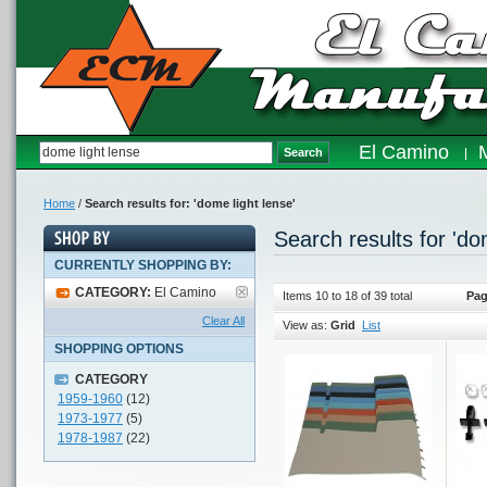
El Camino
Search
Home
/
Search results for: 'dome light lense'
Search results for 'do
CURRENTLY SHOPPING BY:
CATEGORY:
El Camino
Items 10 to 18 of 39 total
Pag
Clear All
View as:
Grid
List
SHOPPING OPTIONS
CATEGORY
1959-1960
(12)
1973-1977
(5)
1978-1987
(22)