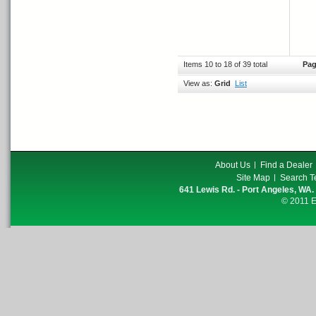
Items 10 to 18 of 39 total
Pag
View as:
Grid
List
About Us
Find a Dealer
Site Map
Search T
641 Lewis Rd. - Port Angeles, WA.
© 2011 E