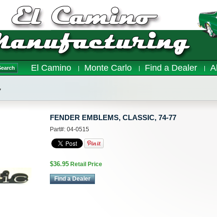
El Camino
Monte Carlo
Find a Dealer
A
Search
7
FENDER EMBLEMS, CLASSIC, 74-77
Part#: 04-0515
$36.95
Retail Price
Find a Dealer