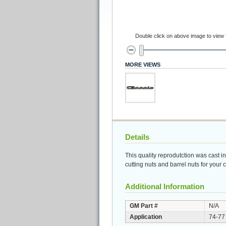
Double click on above image to view fu
MORE VIEWS
Details
This quality reprodutction was cast i
cutting nuts and barrel nuts for your
Additional Information
GM Part #
N/A
Application
74-77