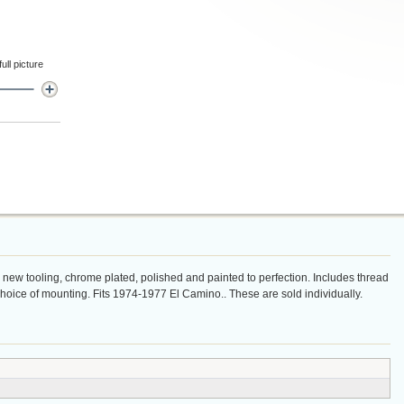
ll picture
n new tooling, chrome plated, polished and painted to perfection. Includes thread
 choice of mounting. Fits 1974-1977 El Camino.. These are sold individually.