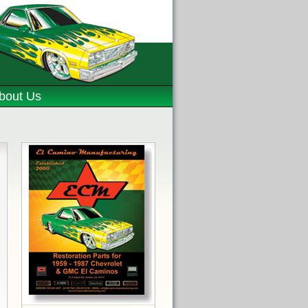
bout Us