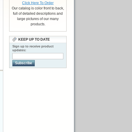
Click Here To Order
Our catalog is color front to back,
full of detailed descriptions and
large pictures of our many
products.
KEEP UP TO DATE
Sign up to receive product
updates:
Subscribe