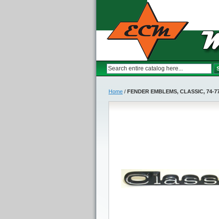
Home
/
FENDER EMBLEMS, CLASSIC, 74-7