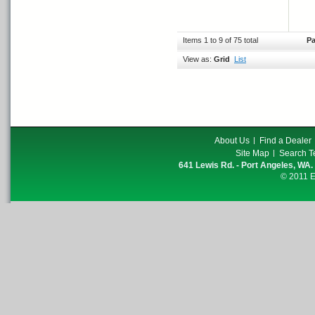
Items 1 to 9 of 75 total
Pa
View as:
Grid
List
About Us
Find a Dealer
Site Map
Search T
641 Lewis Rd. - Port Angeles, WA.
© 2011 E