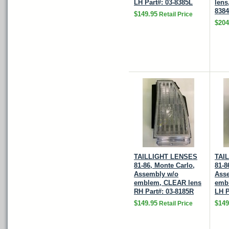
LH Part#: 03-8385L
lens
838
$149.95
Retail Price
$204
TAILLIGHT LENSES
TAI
81-86, Monte Carlo,
81-8
Assembly w/o
Ass
emblem, CLEAR lens
emb
RH Part#: 03-8185R
LH P
$149.95
$149
Retail Price