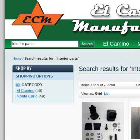
El Camino
Search
Home
/
Search results for: 'Interior parts'
Search results for 'Int
SHOPPING OPTIONS
CATEGORY
Items 1 to 9 of 75 total
Pa
El Camino
(56)
View as:
Grid
List
Monte Carlo
(49)