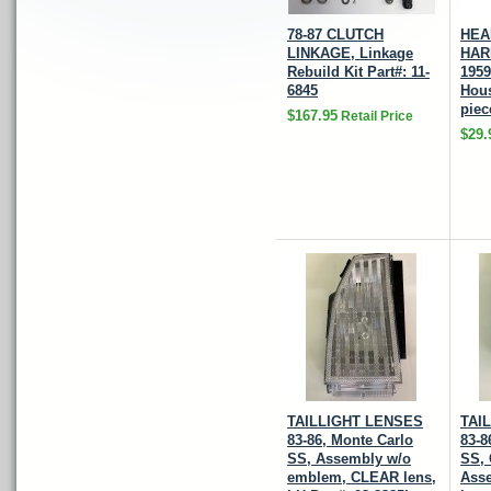
78-87 CLUTCH
HEA
LINKAGE, Linkage
HAR
Rebuild Kit Part#: 11-
1959
6845
Hous
piec
$167.95
Retail Price
$29.
TAILLIGHT LENSES
TAI
83-86, Monte Carlo
83-8
SS, Assembly w/o
SS,
emblem, CLEAR lens,
Ass