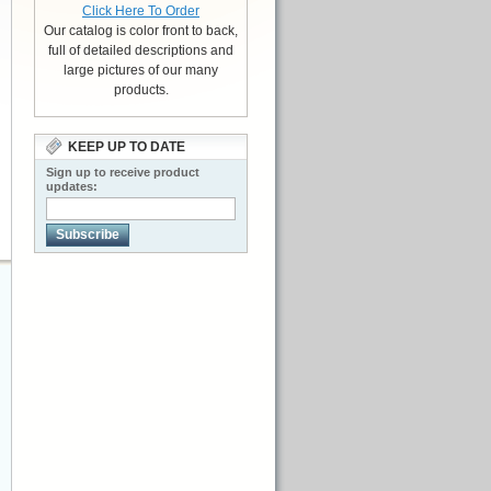
Click Here To Order
Our catalog is color front to back,
full of detailed descriptions and
large pictures of our many
products.
KEEP UP TO DATE
Sign up to receive product
updates:
Subscribe