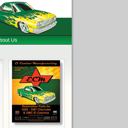
bout Us