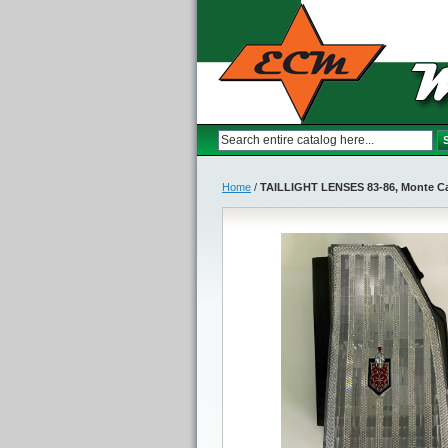
Home
/
TAILLIGHT LENSES 83-86, Monte Ca