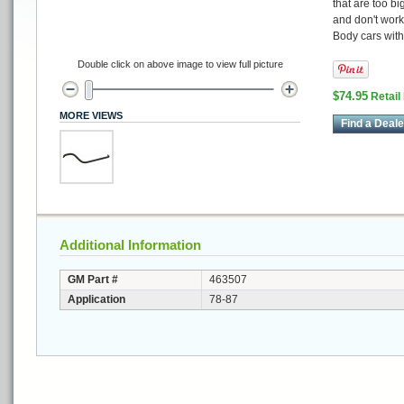
that are too bi
and don't work
Body cars wit
Double click on above image to view full picture
$74.95
Retail
MORE VIEWS
Find a Deale
Additional Information
GM Part #
463507
Application
78-87