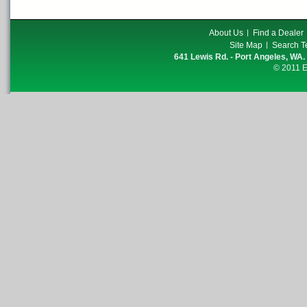
About Us
Find a Dealer
Site Map
Search T
641 Lewis Rd. - Port Angeles, WA.
© 2011 E