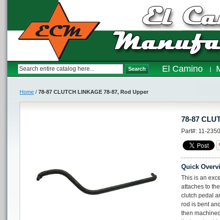
El Camino
Search
Home
/
78-87 CLUTCH LINKAGE 78-87, Rod Upper
78-87 CLU
Part#: 11-235
Quick Overv
This is an exce
attaches to the
clutch pedal an
rod is bent an
then machined