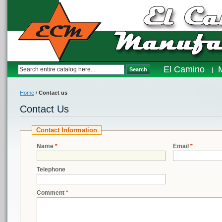
El Camino
Search
Home
/
Contact us
Contact Us
Contact Information
Name
*
Email
*
Telephone
Comment
*