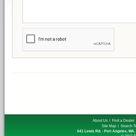
About Us
Find a Dealer
Site Map
Search T
641 Lewis Rd. - Port Angeles, WA.