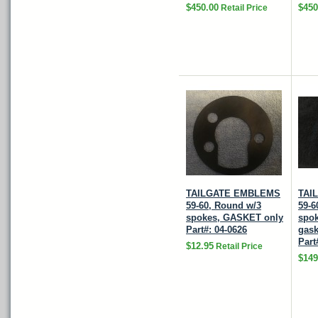
$450.00
$450
Retail Price
TAILGATE EMBLEMS
TAI
59-60, Round w/3
59-6
spokes, GASKET only
spok
Part#: 04-0626
gask
Part
$12.95
Retail Price
$149