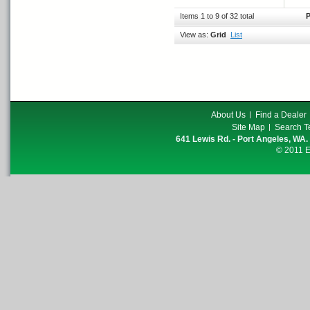
Items 1 to 9 of 32 total
P
View as:
Grid
List
About Us
Find a Dealer
Site Map
Search T
641 Lewis Rd. - Port Angeles, WA.
© 2011 E