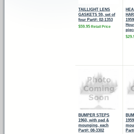
TAILLIGHT LENS
HEA
GASKETS 59, set of
HAR
four Part#: 02-1353
1959
Hous
$59.95
Retail Price
piec
$29.
BUMPER STEPS
BUM
1960, with pad &
1959
mounging, each
mou
Part#: 08-3302
Part