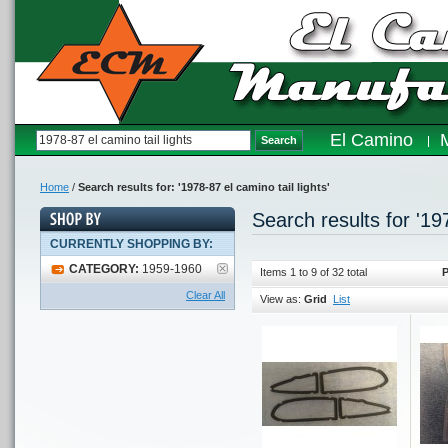
El Camino
Search
Home
/
Search results for: '1978-87 el camino tail lights'
Search results for '197
CURRENTLY SHOPPING BY:
CATEGORY:
1959-1960
Items 1 to 9 of 32 total
P
Clear All
View as:
Grid
List