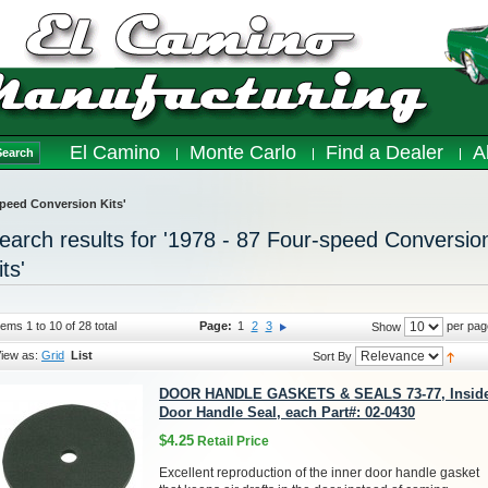
El Camino
Monte Carlo
Find a Dealer
A
Search
-speed Conversion Kits'
earch results for '1978 - 87 Four-speed Conversio
its'
tems 1 to 10 of 28 total
Page:
1
2
3
per pag
Show
iew as:
Grid
List
Sort By
DOOR HANDLE GASKETS & SEALS 73-77, Insid
Door Handle Seal, each Part#: 02-0430
$4.25
Retail Price
Excellent reproduction of the inner door handle gasket