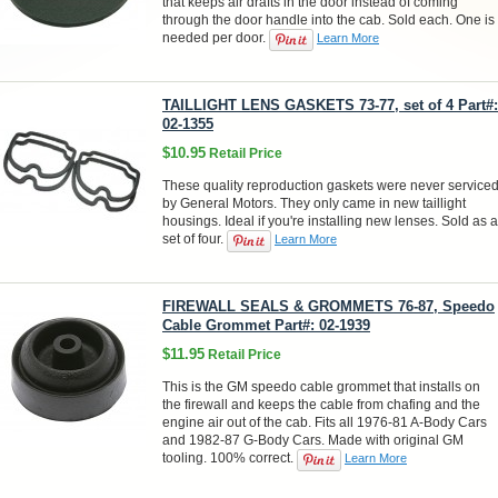
that keeps air drafts in the door instead of coming
through the door handle into the cab. Sold each. One is
needed per door.
Learn More
TAILLIGHT LENS GASKETS 73-77, set of 4 Part#:
02-1355
$10.95
Retail Price
These quality reproduction gaskets were never service
by General Motors. They only came in new taillight
housings. Ideal if you're installing new lenses. Sold as a
set of four.
Learn More
FIREWALL SEALS & GROMMETS 76-87, Speedo
Cable Grommet Part#: 02-1939
$11.95
Retail Price
This is the GM speedo cable grommet that installs on
the firewall and keeps the cable from chafing and the
engine air out of the cab. Fits all 1976-81 A-Body Cars
and 1982-87 G-Body Cars. Made with original GM
tooling. 100% correct.
Learn More