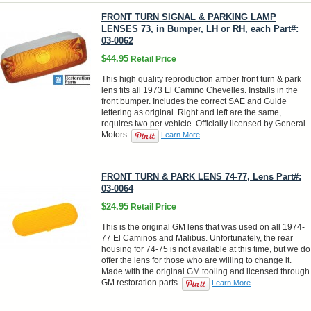
FRONT TURN SIGNAL & PARKING LAMP
LENSES 73, in Bumper, LH or RH, each Part#:
03-0062
$44.95
Retail Price
This high quality reproduction amber front turn & park
lens fits all 1973 El Camino Chevelles. Installs in the
front bumper. Includes the correct SAE and Guide
lettering as original. Right and left are the same,
requires two per vehicle. Officially licensed by General
Motors.
Learn More
FRONT TURN & PARK LENS 74-77, Lens Part#:
03-0064
$24.95
Retail Price
This is the original GM lens that was used on all 1974-
77 El Caminos and Malibus. Unfortunately, the rear
housing for 74-75 is not available at this time, but we do
offer the lens for those who are willing to change it.
Made with the original GM tooling and licensed through
GM restoration parts.
Learn More