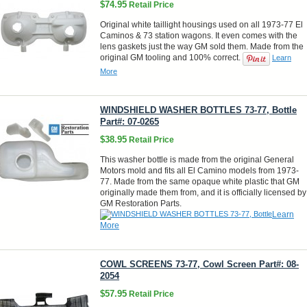
$74.95
Retail Price
Original white taillight housings used on all 1973-77 El
Caminos & 73 station wagons. It even comes with the
lens gaskets just the way GM sold them. Made from the
original GM tooling and 100% correct.
Learn
More
WINDSHIELD WASHER BOTTLES 73-77, Bottle
Part#: 07-0265
$38.95
Retail Price
This washer bottle is made from the original General
Motors mold and fits all El Camino models from 1973-
77. Made from the same opaque white plastic that GM
originally made them from, and it is officially licensed by
GM Restoration Parts.
Learn
More
COWL SCREENS 73-77, Cowl Screen Part#: 08-
2054
$57.95
Retail Price