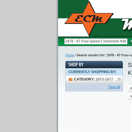
Home
/
Search results for: '1978 - 87 Four
S
K
CURRENTLY SHOPPING BY:
CATEGORY:
1973-1977
Clear All
I
V