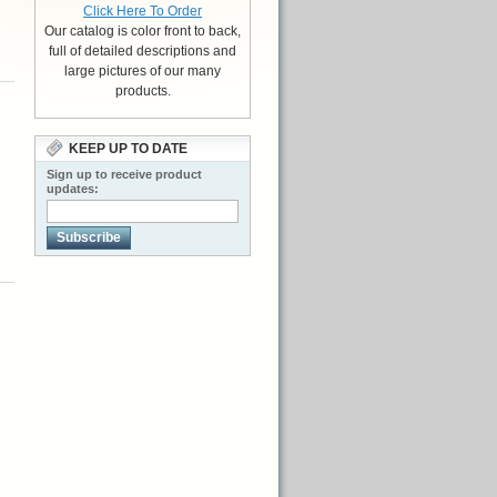
Click Here To Order
Our catalog is color front to back,
full of detailed descriptions and
large pictures of our many
products.
KEEP UP TO DATE
Sign up to receive product
d
updates:
Subscribe