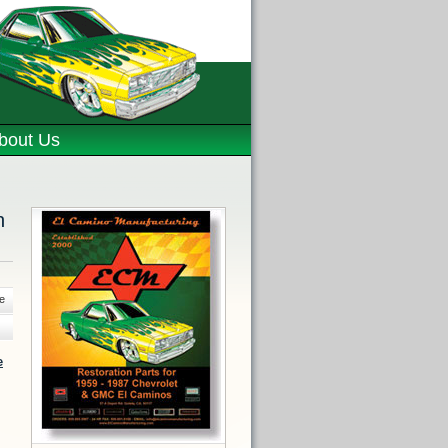
bout Us
n
e
e