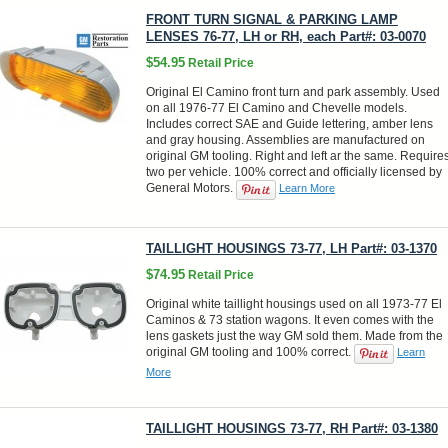
FRONT TURN SIGNAL & PARKING LAMP
LENSES 76-77, LH or RH, each Part#: 03-0070
$54.95
Retail Price
Original El Camino front turn and park assembly. Used
on all 1976-77 El Camino and Chevelle models.
Includes correct SAE and Guide lettering, amber lens
and gray housing. Assemblies are manufactured on
original GM tooling. Right and left ar the same. Require
two per vehicle. 100% correct and officially licensed by
General Motors.
Learn More
TAILLIGHT HOUSINGS 73-77, LH Part#: 03-1370
$74.95
Retail Price
Original white taillight housings used on all 1973-77 El
Caminos & 73 station wagons. It even comes with the
lens gaskets just the way GM sold them. Made from the
original GM tooling and 100% correct.
Learn
More
TAILLIGHT HOUSINGS 73-77, RH Part#: 03-1380