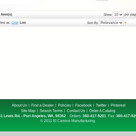
 Item(s)
per pag
Show
iew as:
Grid
List
Sort By
About Us
Find a Dealer
Policies
Facebook
Twitter
Pinterest
Site Map
Search Terms
Contact Us
Order A Catalog
1 Lewis Rd. - Port Angeles, WA. 98362
Orders:
360-417-9201
Fax:
360-417-92
© 2011 El Camino Manufacturing.