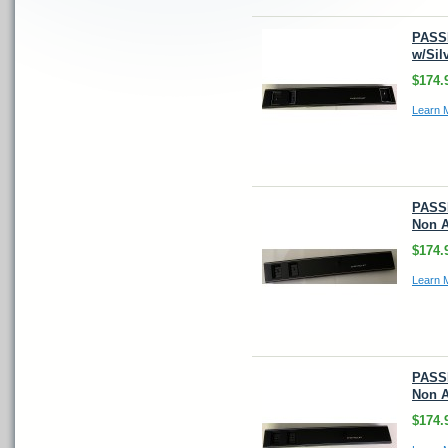
PASS
w/Sil
$174.
Learn 
PASSE
Non A
$174.
Learn 
PASS
Non A
$174.