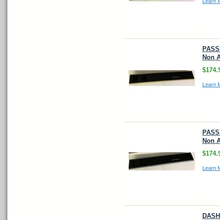
Learn 
PASS
Non A
$174.
Learn 
PASS
Non A
$174.
Learn 
DASH 