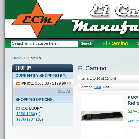
El Camino
Search
Home
/
El Camino
El Camino
CURRENTLY SHOPPING BY:
Items 1 to 10 of 21 total
PRICE:
$100.00 - $199.99
View as:
Grid
List
Clear All
PASS
SHOPPING OPTIONS
Red t
CATEGORY
$174.
1959-1960
(1)
1978-1987
(20)
Learn 