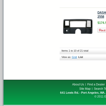
DASH 
2558
$174.
Items 1 to 10 of 21 total
View as:
Grid
List
About Us
Find a Dealer
Site Map
Search T
641 Lewis Rd. - Port Angeles, WA.
© 2011 E