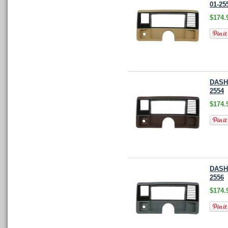
01-25
$174.
DASH 
2554
$174.
DASH 
2556
$174.