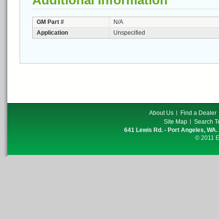
Additional Information
GM Part #
N/A
Application
Unspecified
About Us
Find a Dealer
Site Map
Search T
641 Lewis Rd. - Port Angeles, WA.
© 2011 E