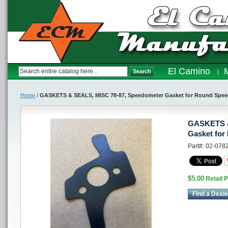
El Camino
Search
Home
/
GASKETS & SEALS, MISC 78-87, Speedometer Gasket for Round Spe
GASKETS &
Gasket for
Part#: 02-078
$5.00
Retail P
Find a Deale