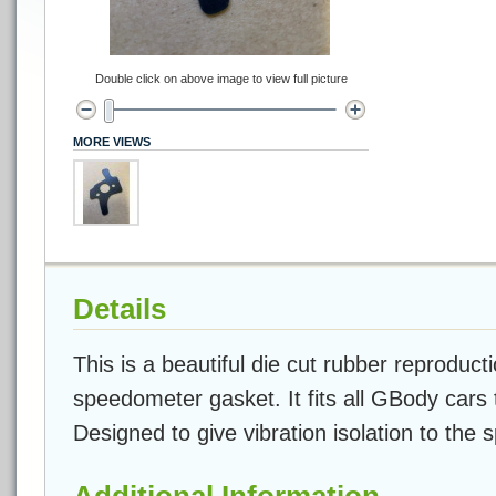
Double click on above image to view full picture
MORE VIEWS
Details
This is a beautiful die cut rubber reproducti
speedometer gasket. It fits all GBody cars
Designed to give vibration isolation to the