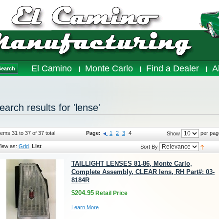
El Camino
Monte Carlo
Find a Dealer
A
Search
earch results for 'lense'
tems 31 to 37 of 37 total
Page:
1
2
3
4
per pag
Show
iew as:
Grid
List
Sort By
TAILLIGHT LENSES 81-86, Monte Carlo,
Complete Assembly, CLEAR lens, RH Part#: 03-
8184R
$204.95
Retail Price
Learn More