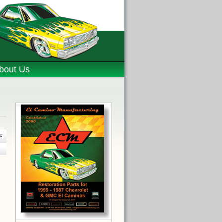
bout Us
e