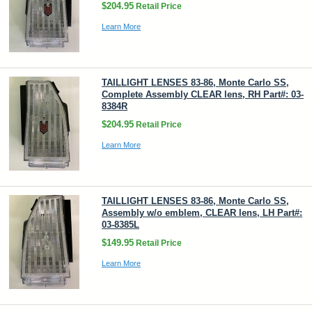
$204.95
Retail Price
Learn More
TAILLIGHT LENSES 83-86, Monte Carlo SS,
Complete Assembly CLEAR lens, RH Part#: 03-
8384R
$204.95
Retail Price
Learn More
TAILLIGHT LENSES 83-86, Monte Carlo SS,
Assembly w/o emblem, CLEAR lens, LH Part#:
03-8385L
$149.95
Retail Price
Learn More