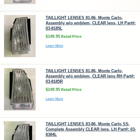
TAILLIGHT LENSES 81-86, Monte Carlo,
Assembly w/o emblem, CLEAR lens, LH Part#:
03-8185L
$149.95
Retail Price
Learn More
TAILLIGHT LENSES 81-86, Monte Carlo,
Assembly w/o emblem, CLEAR lens RH Part#:
03-8185R
$149.95
Retail Price
Learn More
TAILLIGHT LENSES 83-86, Monte Carlo SS,
Complete Assembly CLEAR lens, LH Part#: 03-
8384L