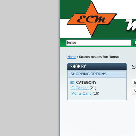
Home
/
Search results for: 'lense'
S
SHOPPING OPTIONS
CATEGORY
I
El Camino
(21)
V
Monte Carlo
(16)