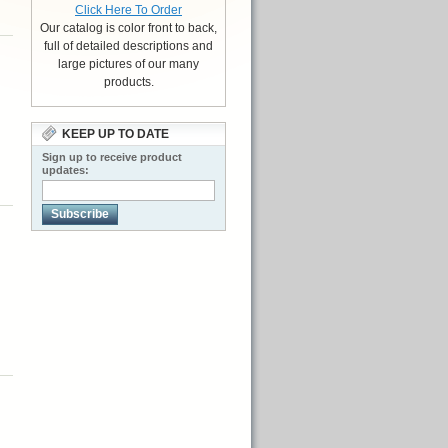
Click Here To Order
Our catalog is color front to back,
full of detailed descriptions and
large pictures of our many
products.
KEEP UP TO DATE
Sign up to receive product
updates:
Subscribe